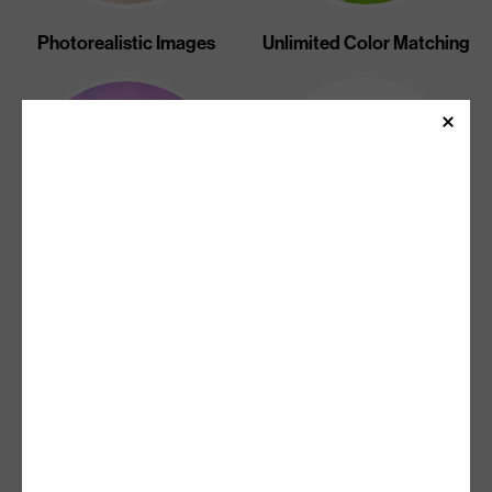
Photorealistic Images
Unlimited Color Matching
Unlimited Gradients And
Sharp Text
Halftones