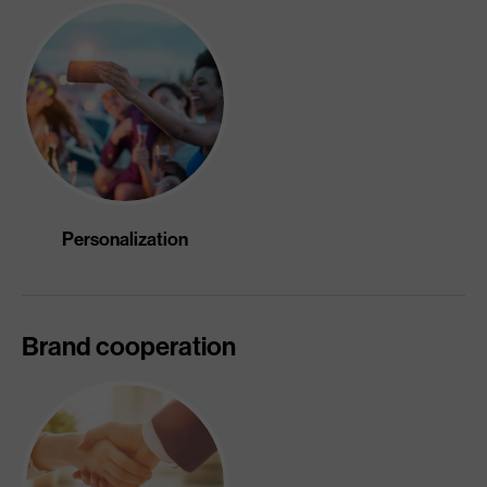
Personalization
Brand cooperation