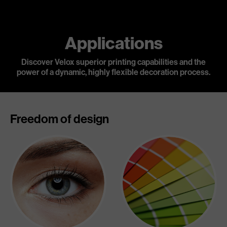
Applications
Discover Velox superior printing capabilities and the
power of a dynamic,
highly flexible decoration process.
Freedom of design