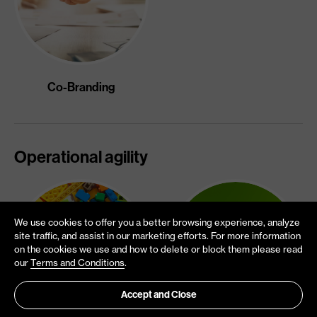
Co-Branding
Operational agility
We use cookies to offer you a better browsing experience, analyze
site traffic, and assist in our marketing efforts. For more information
on the cookies we use and how to delete or block them please read
our
Terms and Conditions
.
Accept and Close