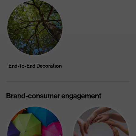
End-To-End Decoration
Brand-consumer engagement