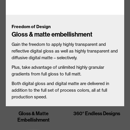
Freedom of Design
Gloss & matte embellishment
Unique Substrate
Tactile Embellishment
Interactions
Gain the freedom to apply highly transparent and
reflective digital gloss as well as highly transparent and
diffusive digital matte – selectively.
Plus, t
ake advantage of unlimited highly granular
gradients from full gloss to full matt.
Both digital gloss and digital matte are delivered in
addition to the full set of process colors, all at full
production speed.
Gloss & Matte
360° Endless Designs
Embellishment