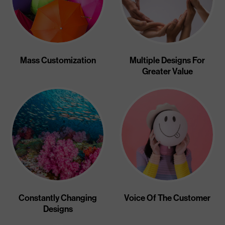
Mass Customization
Multiple Designs For
Greater Value
Constantly Changing
Voice Of The Customer
Designs