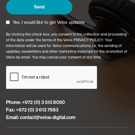
Yes, I would like to get Velox updates
By clicking the check box, you consent to the collection and processing
of the data under the terms of the Velox PRIVACY POLICY. Your
information will be used for Velox communications, i.e. the sending of
updates, newsletters and other marketing materials for the promotion of
Velox by email. You may cancel your consent at any time.
Phone: +972 (0) 3 513 8050
Fax: +972 (0) 3 613 7983
Email:
contact@velox-digital.com