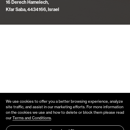
16 Derech Hamelech,
Kfar Saba, 4434166, Israel
We use cookies to offer you a better browsing experience, analyze
site traffic, and assist in our marketing efforts. For more information
on the cookies we use and how to delete or block them please read
our
Terms and Conditions
.