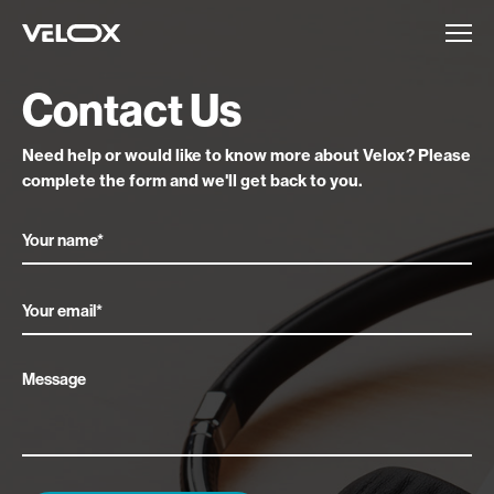
Contact Us
Need help or would like to know more about Velox?
Please
complete the form and we'll get back to you.