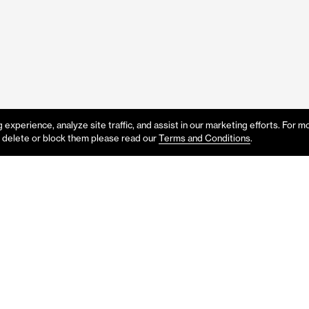
experience, analyze site traffic, and assist in our marketing efforts. For m
 delete or block them please read our
Terms and Conditions
.
p or would like to know more abo