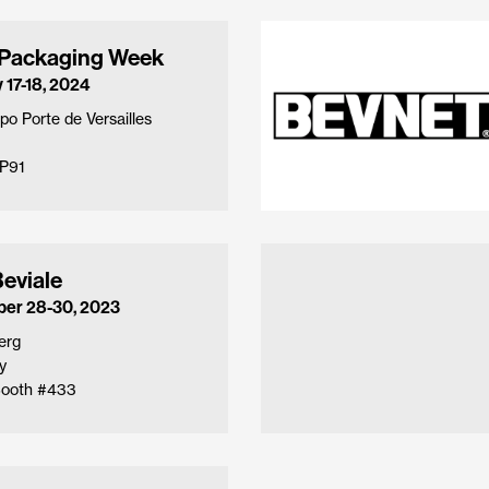
 Packaging Week
 17-18, 2024
po Porte de Versailles
P91
eviale
er 28-30, 2023
erg
y
 Booth #433