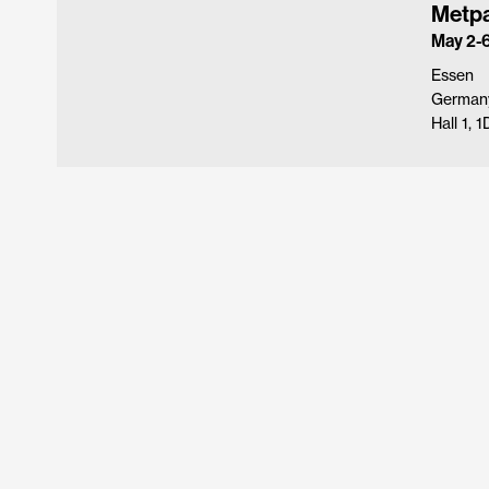
Metp
May 2-6
Essen
German
Hall 1, 