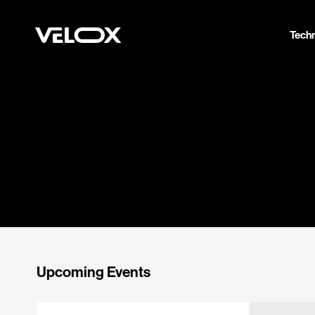
Tech
Upcoming Events