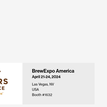
BrewExpo America
April 21-24, 2024
Las Vegas, NV
USA
Booth #1632