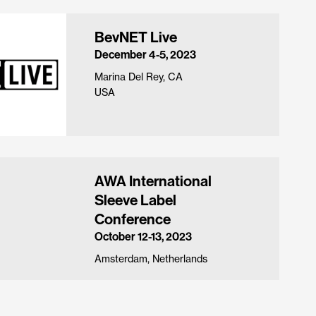
BevNET Live
December 4-5, 2023
Marina Del Rey, CA
USA
AWA International
Sleeve Label
Conference
October 12-13, 2023
Amsterdam, Netherlands