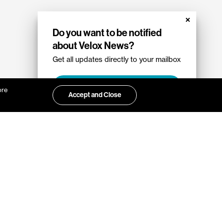
Do you want to be notified
about Velox News?
Get all updates directly to your mailbox
Sign up
ore
Accept and Close
ut Velox?