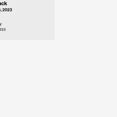
ack
, 2023
y
1D33