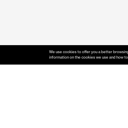
We use cookies to offer you a better browsing 
information on the cookies we use and how to
Need hel