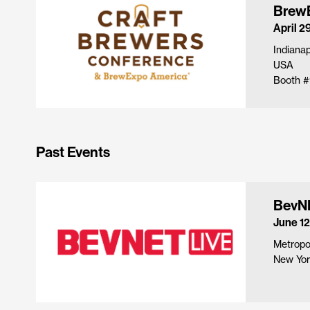
Brew
April 2
Indianap
USA
Booth #
Past Events
BevNE
June 12
Metropol
New Yor