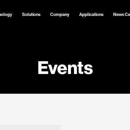
nology
Solutions
Company
Applications
News Ce
Events