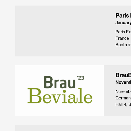
Paris
January
Paris Ex
France
Booth #
BrauB
Novemb
Nuremb
German
Hall 4,