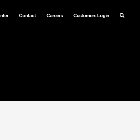
nter
Contact
Careers
Customers Login