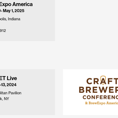
Expo America
9- May 1, 2025
olis, Indiana
912
T Live
-13, 2024
itan Pavilion
k, NY