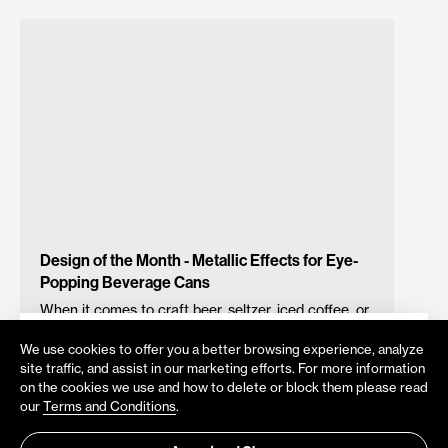
Design of the Month - Metallic Effects for Eye-
Popping Beverage Cans
When it comes to craft beer, seltzer, iced coffee, or
any other beverage in aluminum cans, metallic
Do you want to be notified about
We use cookies to offer you a better browsing experience, analyze
printing effects can be a powerful visibility-booster
Velox News?
site traffic, and assist in our marketing efforts. For more information
– drawing the eyes of curious consumers and
on the cookies we use and how to delete or block them please read
Get all updates directly to your mailbox
creating an easily identifiable brand that is easier to
our
Terms and Conditions
.
spot the next time round. Velox direct-to-can digital
printing allows you to fashion stunning designs and