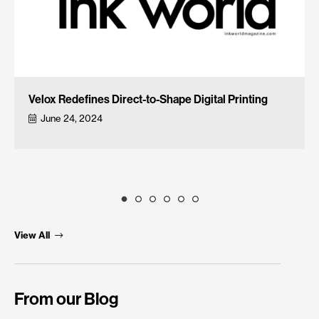
Velox Redefines Direct-to-Shape Digital Printing
June 24, 2024
View All
From our Blog