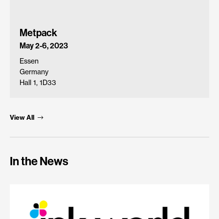
Metpack
May 2-6, 2023
Essen
Germany
Hall 1, 1D33
View All
In the News