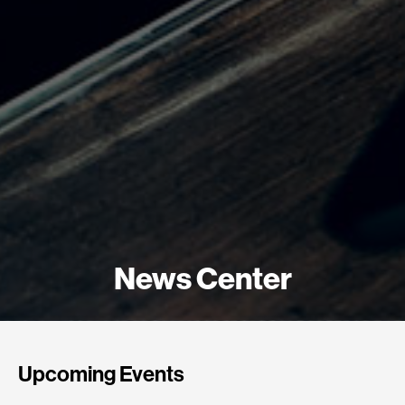
News Center
Upcoming Events