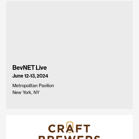
BevNET Live
June 12-13, 2024
Metropolitan Pavilion
New York, NY