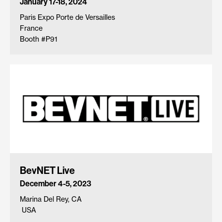
January 17-18, 2024
Paris Expo Porte de Versailles
France
Booth #P91
BevNET Live
December 4-5, 2023
Marina Del Rey, CA
USA