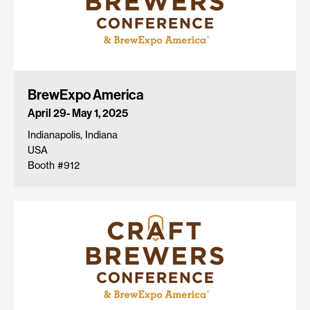
BrewExpo America
April 29- May 1, 2025
Indianapolis, Indiana
USA
Booth #912