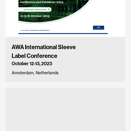
AWA International Sleeve
Label Conference
October 12-13, 2023
Amsterdam, Netherlands