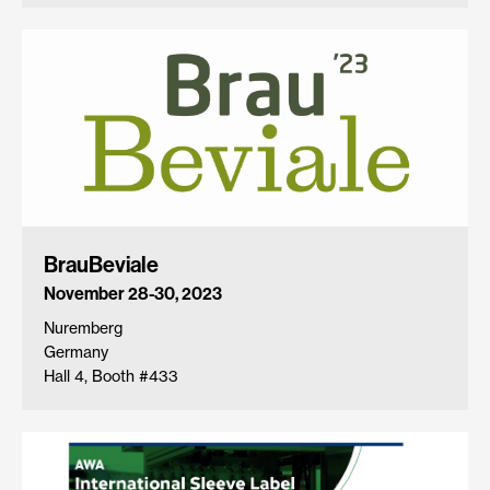
BrauBeviale
November 28-30, 2023
Nuremberg
Germany
Hall 4, Booth #433