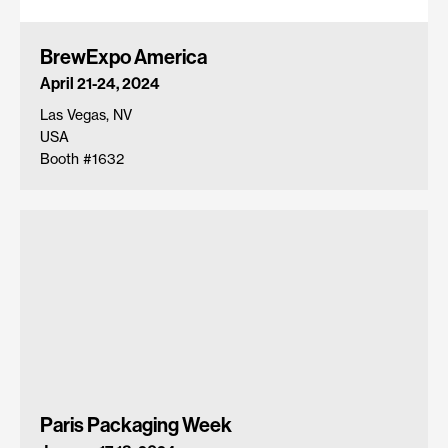
BrewExpo America
April 21-24, 2024
Las Vegas, NV
USA
Booth #1632
Paris Packaging Week