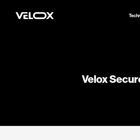
Tech
Velox Secure