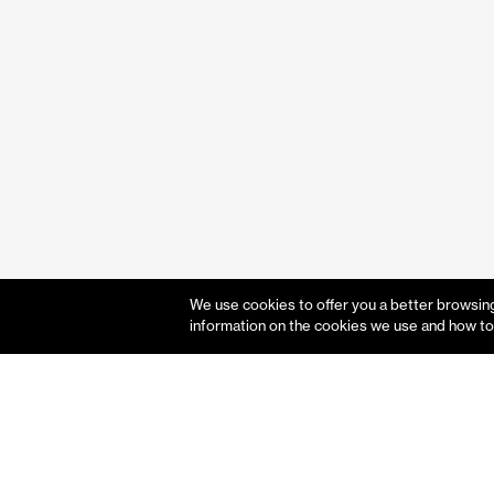
We use cookies to offer you a better browsing 
information on the cookies we use and how to