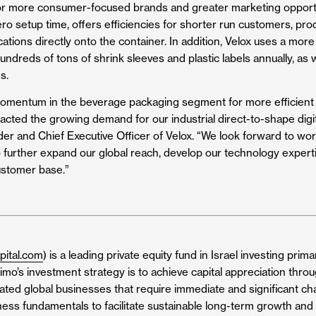
for more consumer-focused brands and greater marketing opportu
o setup time, offers efficiencies for shorter run customers, prod
ions directly onto the container. In addition, Velox uses a more
ndreds of tons of shrink sleeves and plastic labels annually, as w
s.
omentum in the beverage packaging segment for more efficient a
cted the growing demand for our industrial direct-to-shape digit
er and Chief Executive Officer of Velox. “We look forward to wor
o further expand our global reach, develop our technology experti
ustomer base.”
pital.com
) is a leading private equity fund in Israel investing prim
simo’s investment strategy is to achieve capital appreciation throu
elated global businesses that require immediate and significant cha
ess fundamentals to facilitate sustainable long-term growth and 