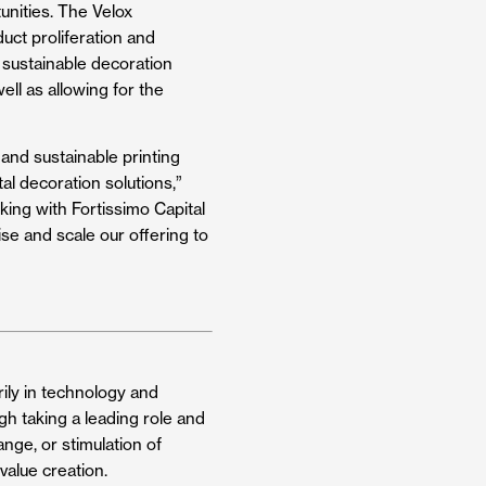
nities. The Velox
uct proliferation and
 sustainable decoration
ell as allowing for the
nd sustainable printing
al decoration solutions,”
king with Fortissimo Capital
se and scale our offering to
arily in technology and
gh taking a leading role and
nge, or stimulation of
value creation.