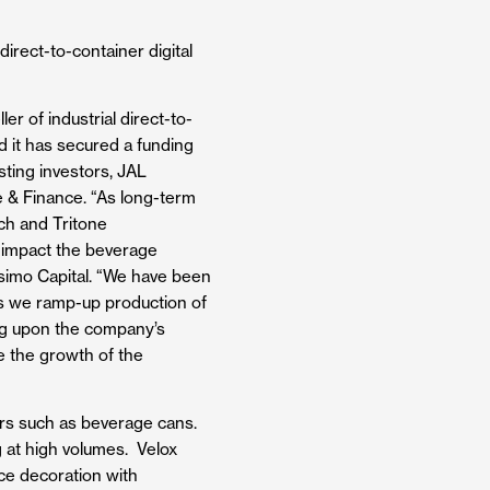
irect-to-container digital
er of industrial direct-to-
d it has secured a funding
sting investors, JAL
 & Finance. ​“As long-term
ech and Tritone
y impact the beverage
simo Capital. “We have been
 as we ramp-up production of
ding upon the company’s
e the growth of the
ners such as beverage cans.
g at high volumes. Velox
ace decoration with