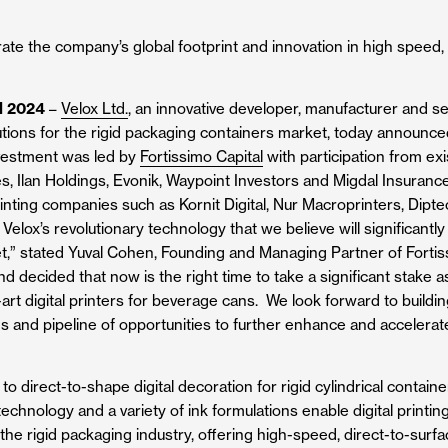
ate the company’s global footprint and innovation in high speed, d
l 2024
–
Velox Ltd.
, an innovative developer, manufacturer and sell
utions for the rigid packaging containers market, today announce
nvestment was led by
Fortissimo Capital
with participation from exi
s, Ilan Holdings, Evonik, Waypoint Investors and Migdal Insurance
printing companies such as Kornit Digital, Nur Macroprinters, Dipt
elox’s revolutionary technology that we believe will significantl
,” stated Yuval Cohen, Founding and Managing Partner of Fortis
nd decided that now is the right time to take a significant stake
he-art digital printers for beverage cans. We look forward to buil
s and pipeline of opportunities to further enhance and accelerat
o direct-to-shape digital decoration for rigid cylindrical contai
chnology and a variety of ink formulations enable digital printin
 the rigid packaging industry, offering high-speed, direct-to-surf