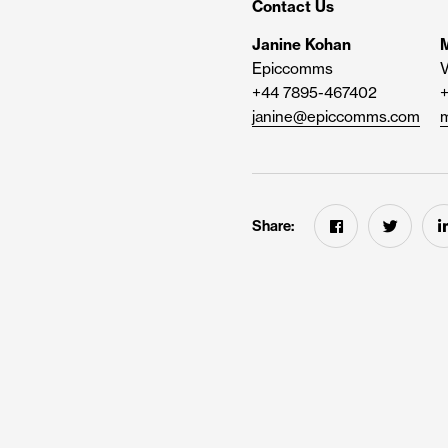
Contact Us
Janine Kohan
M
Epiccomms
V
+44 7895-467402
janine@epiccomms.com
m
Share: