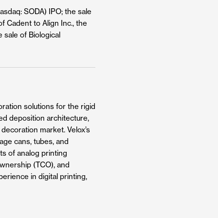
Nasdaq: SODA) IPO; the sale
f Cadent to Align Inc., the
 sale of Biological
ation solutions for the rigid
ed deposition architecture,
g decoration market. Velox’s
rage cans, tubes, and
ts of analog printing
f ownership (TCO), and
rience in digital printing,