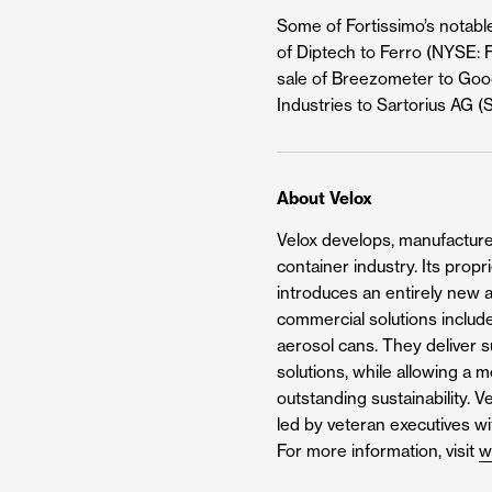
Some of Fortissimo’s notabl
of Diptech to Ferro (NYSE: F
sale of Breezometer to Googl
Industries to Sartorius AG (
About Velox
Velox develops, manufactures
container industry. Its prop
introduces an entirely new a
commercial solutions include
aerosol cans. They deliver su
solutions, while allowing a 
outstanding sustainability. 
led by veteran executives w
For more information, visit
w