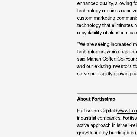
enhanced quality, allowing 
technology requires near-zer
custom marketing communicat
technology that eliminates hu
recyclability of aluminum can
“We are seeing increased m
technologies, which has impa
said Marian Cofler, Co-Found
and our existing investors t
serve our rapidly growing c
About Fortissimo
Fortissimo Capital (
www.ffca
industrial companies. Fortis
active approach in Israeli-r
growth and by building busin