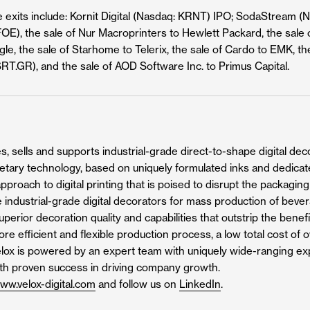
e exits include: Kornit Digital (Nasdaq: KRNT) IPO; SodaStream (
OE), the sale of Nur Macroprinters to Hewlett Packard, the sale o
e, the sale of Starhome to Telerix, the sale of Cardo to EMK, the
SRT.GR), and the sale of AOD Software Inc. to Primus Capital.
, sells and supports industrial-grade direct-to-shape digital decor
rietary technology, based on uniquely formulated inks and dedicat
pproach to digital printing that is poised to disrupt the packagin
 industrial-grade digital decorators for mass production of beve
perior decoration quality and capabilities that outstrip the benefi
more efficient and flexible production process, a low total cost o
Velox is powered by an expert team with uniquely wide-ranging expe
ith proven success in driving company growth.
ww.velox-digital.com
and follow us on
LinkedIn
.