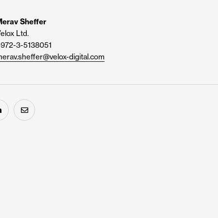
erav Sheffer
elox Ltd.
+972-3-5138051
erav.sheffer@velox-digital.com