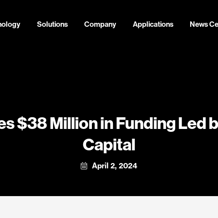
nology
Solutions
Company
Applications
News Ce
s $38 Million in Funding Led 
Capital
April 2, 2024