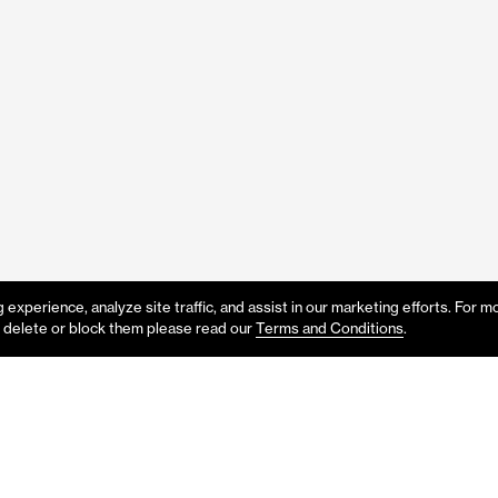
experience, analyze site traffic, and assist in our marketing efforts. For m
 delete or block them please read our
Terms and Conditions
.