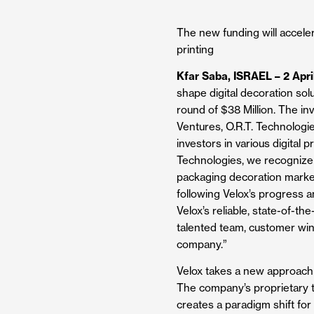
The new funding will acceler
printing
Kfar Saba, ISRAEL – 2 Apri
shape digital decoration sol
round of $38 Million. The i
Ventures, O.R.T. Technologie
investors in various digital 
Technologies, we recognize V
packaging decoration market
following Velox’s progress a
Velox’s reliable, state-of-t
talented team, customer win
company.”
Velox takes a new approach t
The company’s proprietary te
creates a paradigm shift for