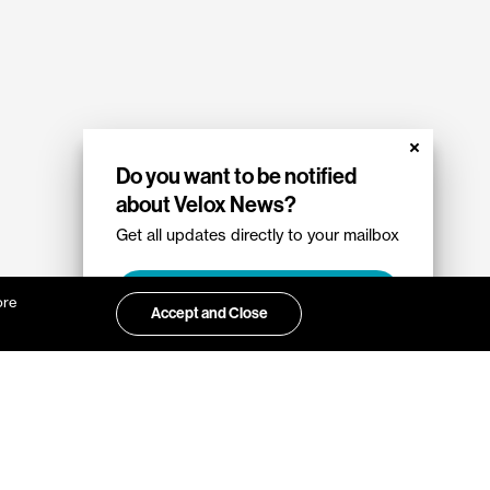
Do you want to be notified
about Velox News?
Get all updates directly to your mailbox
Sign up
ore
Accept and Close