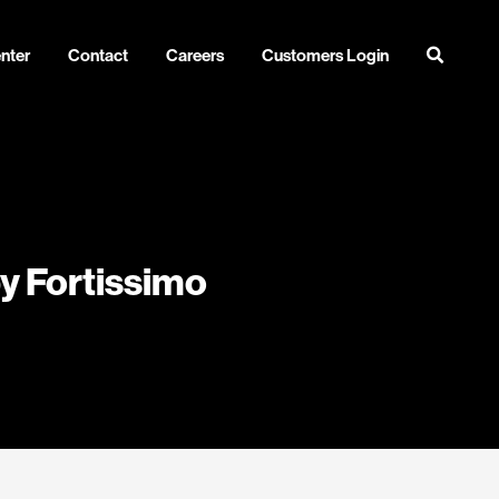
nter
Contact
Careers
Customers Login
by Fortissimo