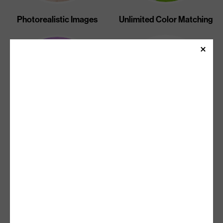
Photorealistic Images
Unlimited Color Matching
Unlimited Gradients And
Sharp Text
Halftones