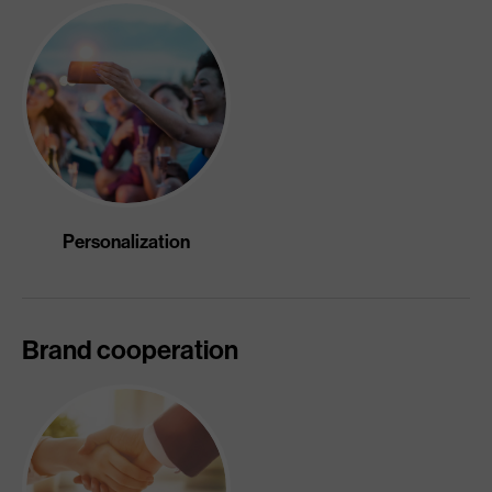
Personalization
Brand cooperation