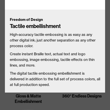
Freedom of Design
Tactile embellishment
Unique Substrate
Tactile Embellishment
Interactions
High-accuracy tactile embossing is as easy as any
other digital ink; just another separation as any other
process color.
Create instant Braille text, actual text and logo
embossing, image embossing,
tactile effects on thin
lines, and more.
The digital tactile embossing embellishment is
delivered in addition to the full set of process colors, all
at full production speed.
Gloss & Matte
360° Endless Designs
Embellishment