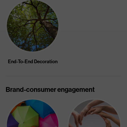
End-To-End Decoration
Brand-consumer engagement