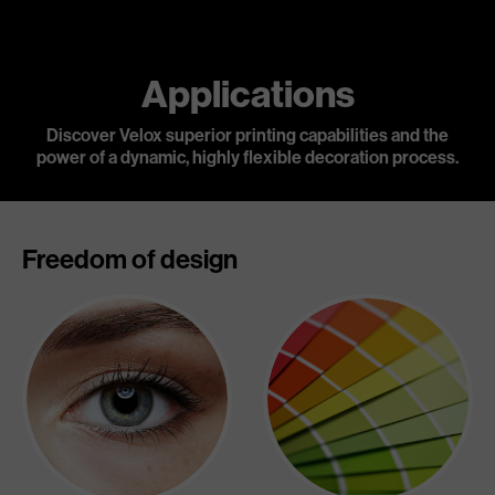
Applications
Discover Velox superior printing capabilities and the
power of a dynamic,
highly flexible decoration process.
Freedom of design