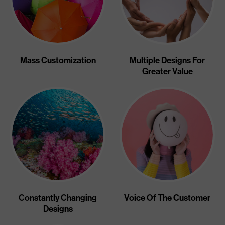
Mass Customization
Multiple Designs For
Greater Value
Constantly Changing
Voice Of The Customer
Designs