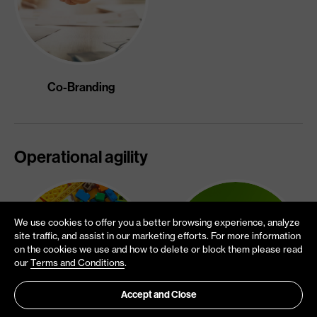
Co-Branding
Operational agility
We use cookies to offer you a better browsing experience, analyze
site traffic, and assist in our marketing efforts. For more information
on the cookies we use and how to delete or block them please read
our
Terms and Conditions
.
Accept and Close