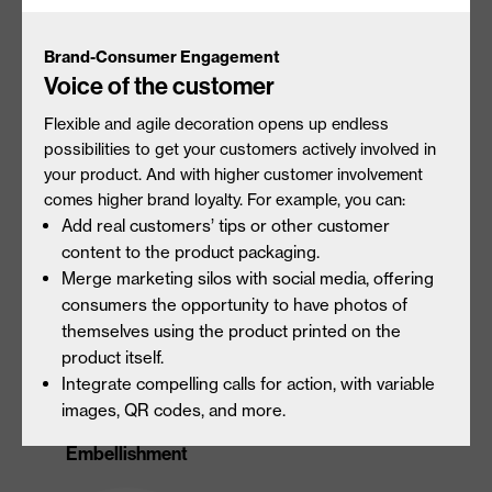
Brand-Consumer Engagement
Voice of the customer
Flexible and agile decoration opens up endless
Unique Substrate
Tactile Embellishment
possibilities to get your customers actively involved in
Interactions
your product. And with higher customer involvement
comes higher brand loyalty. For example, you can:
Add real customers’ tips or other customer
content to the product packaging.
Merge marketing silos with social media, offering
consumers the opportunity to have photos of
themselves using the product printed on the
product itself.
Integrate compelling calls for action, with variable
images, QR codes, and more.
Gloss & Matte
360° Endless Designs
Embellishment