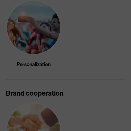
Personalization
Brand cooperation