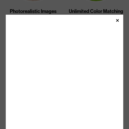
Photorealistic Images
Unlimited Color Matching
Unlimited Gradients And
Sharp Text
Halftones