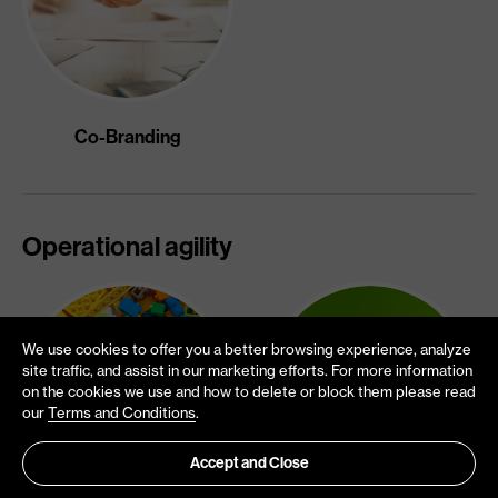
Co-Branding
Operational agility
We use cookies to offer you a better browsing experience, analyze
site traffic, and assist in our marketing efforts. For more information
on the cookies we use and how to delete or block them please read
our
Terms and Conditions
.
Accept and Close