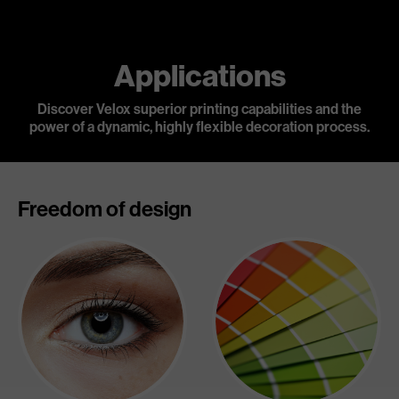
Applications
Discover Velox superior printing capabilities and the
power of a dynamic,
highly flexible decoration process.
Freedom of design