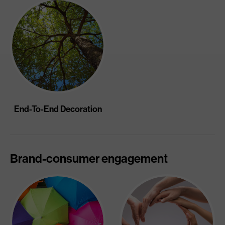
End-To-End Decoration
Brand-consumer engagement