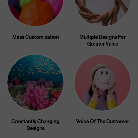
Mass Customization
Multiple Designs For
Greater Value
Constantly Changing
Voice Of The Customer
Designs