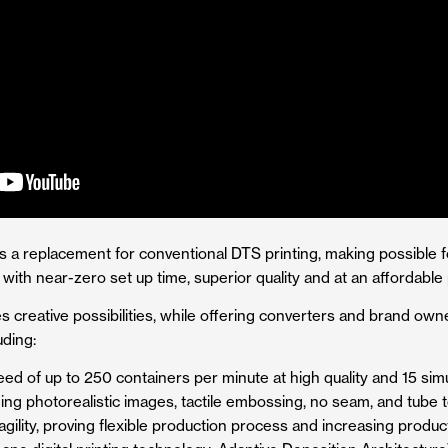
s a replacement for conventional DTS printing, making possible fo
ith near-zero set up time, superior quality and at an affordable 
 creative possibilities, while offering converters and brand own
uding:
peed of up to 250 containers per minute at high quality and 15 si
ing photorealistic images, tactile embossing, no seam, and tube t
gility, proving flexible production process and increasing product