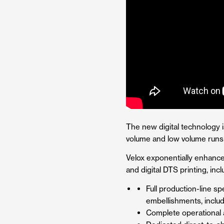
The new digital technology i
volume and low volume runs w
Velox exponentially enhances
and digital DTS printing, incl
Full production-line s
embellishments, includ
Complete operational a