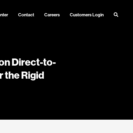
nter
Contact
Careers
Customers Login
on Direct-to-
 the Rigid