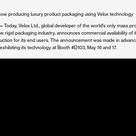
producing luxury product packaging using Velox technology
 –
Today, Velox Ltd., global developer of the world’s only mass p
he rigid packaging industry, announces commercial availability of 
uction for its end users. The announcement was made in advan
exhibiting its technology at Booth #D103, May 16 and 17.