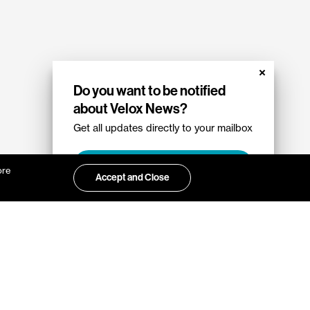
Do you want to be notified
about Velox News?
Get all updates directly to your mailbox
Sign up
ore
Accept and Close