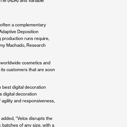
TM
(ADA) and Variable
 is often a complementary
Adaptive Deposition
g production runs require,
” Amy Machado, Research
he worldwide cosmetics and
 its customers that are soon
 best digital decoration
 digital decoration
 agility and responsiveness,
, added, “Velox disrupts the
, batches of any size, with a