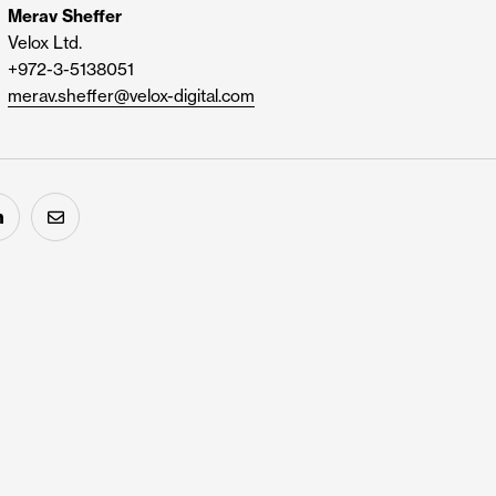
Merav Sheffer
Velox Ltd.
+972-3-5138051
merav.sheffer@velox-digital.com