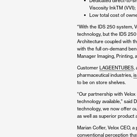
Dedicated direct-to-sh
Viscosity Ink
TM
(VVI);
Low total cost of own
“With the IDS 250 system, Vel
technology, but the IDS 250
Architecture coupled with th
with the full on-demand ben
Manager Imaging, Printing, 
Customer
LAGEENTUBES
,
pharmaceutical industries,
is
to be on store shelves.
“Our partnership with Velox
technology available,” said
technology, we now offer our
as well as superior product
Marian Cofler, Velox CEO, a p
conventional perception that 