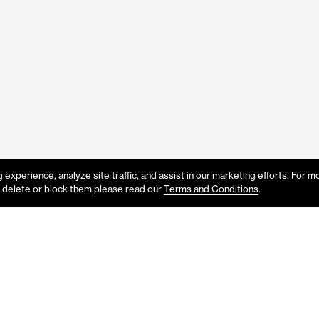
experience, analyze site traffic, and assist in our marketing efforts. For m
 delete or block them please read our
Terms and Conditions
.