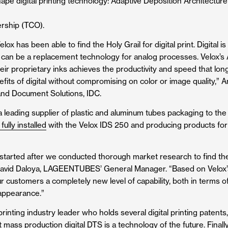
ape digital printing technology: Adaptive Deposition Architecture
ership (TCO).
ox has been able to find the Holy Grail for digital print. Digital
 can be a
replacement
technology for analog processes. Velox’s 
eir proprietary inks achieves the productivity and speed that lon
efits of digital without compromising on color or image quality,
and Document Solutions, IDC.
 a leading supplier of plastic and aluminum tubes packaging to t
 fully installed
with the Velox IDS 250 and producing products for
 started after we conducted thorough market research to find the
 David Daloya, LAGEENTUBES’ General Manager. “Based on Velox’s
 customers a completely new level of capability, both in terms of
 appearance.”
rinting industry leader who holds several digital printing patents
mass production digital DTS is a technology of the future. Finally