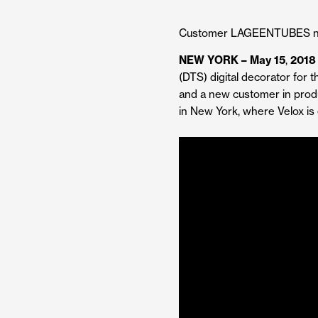
Customer LAGEENTUBES now 
NEW YORK – May 15
,
2018
(DTS) digital decorator for t
and a new customer in prod
in New York, where Velox is 