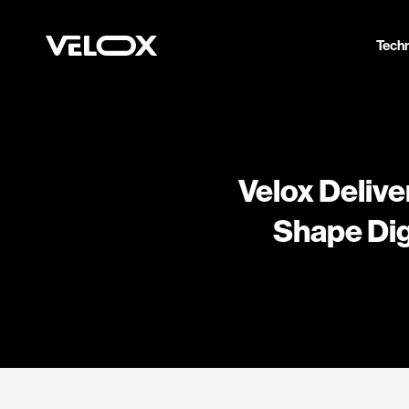
Tech
Velox Delive
Shape Dig