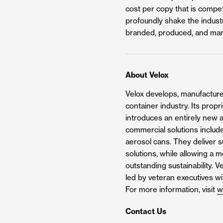
cost per copy that is compet
profoundly shake the industr
branded, produced, and mar
About Velox
Velox develops, manufactures
container industry. Its prop
introduces an entirely new a
commercial solutions include
aerosol cans. They deliver su
solutions, while allowing a 
outstanding sustainability. 
led by veteran executives w
For more information, visit
w
Contact Us