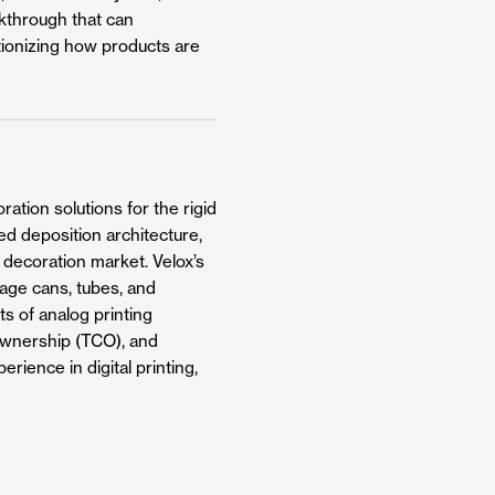
akthrough that can
utionizing how products are
ation solutions for the rigid
ed deposition architecture,
g decoration market. Velox’s
rage cans, tubes, and
ts of analog printing
f ownership (TCO), and
rience in digital printing,