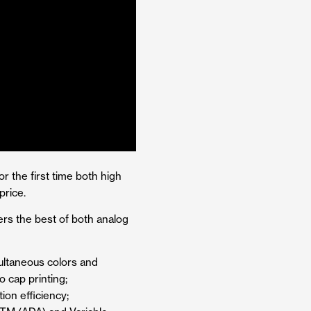
r the first time both high
price.
ers the best of both analog
multaneous colors and
o cap printing;
ion efficiency;