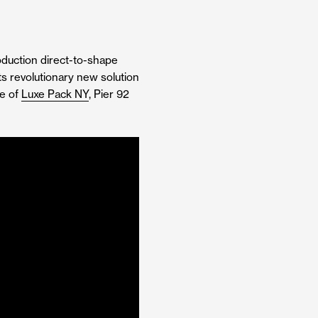
roduction direct-to-shape
its revolutionary new solution
ce of
Luxe Pack NY
, Pier 92