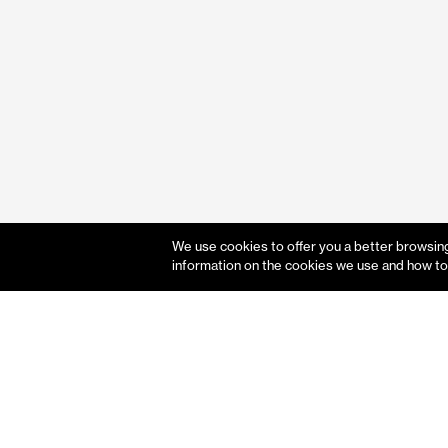
We use cookies to offer you a better browsing 
information on the cookies we use and how to