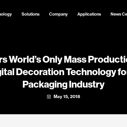
nology
Solutions
Company
Applications
News Ce
rs World’s Only Mass Producti
ital Decoration Technology for
Packaging Industry
May 15, 2018