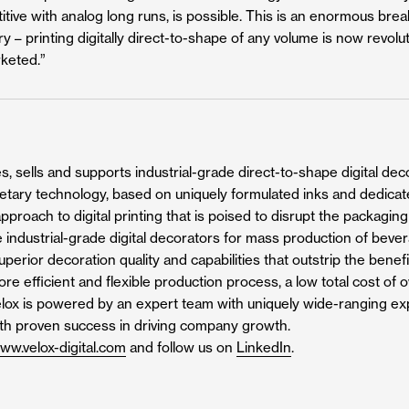
itive with analog long runs, is possible. This is an enormous bre
y – printing digitally direct-to-shape of any volume is now revol
keted.”
, sells and supports industrial-grade direct-to-shape digital decor
rietary technology, based on uniquely formulated inks and dedicat
pproach to digital printing that is poised to disrupt the packagin
 industrial-grade digital decorators for mass production of beve
perior decoration quality and capabilities that outstrip the benefi
more efficient and flexible production process, a low total cost o
Velox is powered by an expert team with uniquely wide-ranging expe
ith proven success in driving company growth.
ww.velox-digital.com
and follow us on
LinkedIn
.