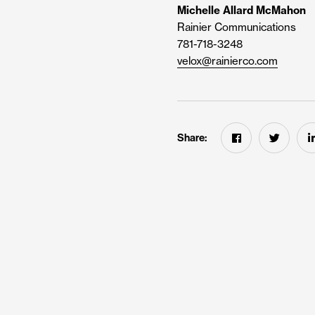
Michelle Allard McMahon
Rainier Communications
781-718-3248
velox@rainierco.com
Share: