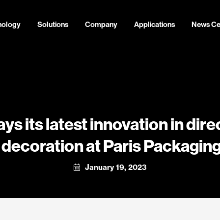
nology
Solutions
Company
Applications
News Ce
ays its latest innovation in dir
l decoration at Paris Packagi
January 19, 2023