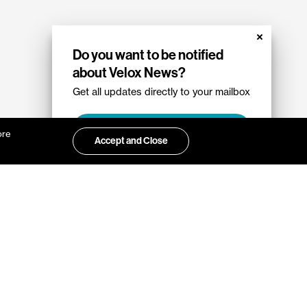
Do you want to be notified
about Velox News?
Get all updates directly to your mailbox
Sign up
ore
Accept and Close
ut Velox?