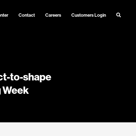
nter
Contact
Careers
Customers Login
ect-to-shape
ng Week