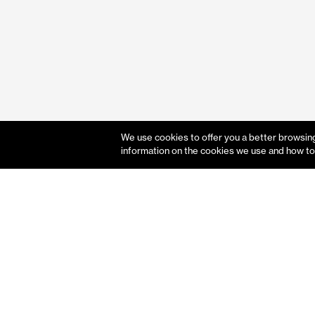
We use cookies to offer you a better browsing 
information on the cookies we use and how to
Need hel