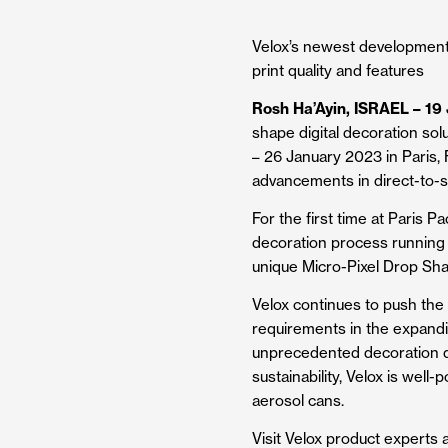
Velox’s newest development 
print quality and features
Rosh Ha’Ayin, ISRAEL – 19
shape digital decoration sol
– 26 January 2023 in Paris, F
advancements in direct-to-s
For the first time at Paris P
decoration process running 
unique Micro-Pixel Drop Shap
Velox continues to push the 
requirements in the expandi
unprecedented decoration qual
sustainability, Velox is well
aerosol cans.
Visit Velox product experts