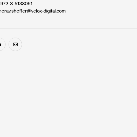
+972-3-5138051
erav.sheffer@velox-digital.com