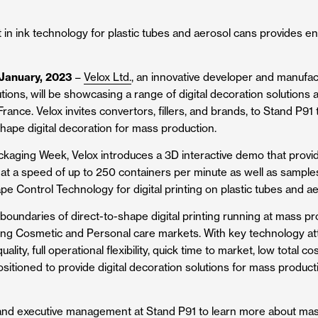
in ink technology for plastic tubes and aerosol cans provides 
 January, 2023
–
Velox Ltd.
, an innovative developer and manufact
utions, will be showcasing a range of digital decoration solutions
rance. Velox invites convertors, fillers, and brands, to Stand P91 t
hape digital decoration for mass production.
ackaging Week, Velox introduces a 3D interactive demo that provides
at a speed of up to 250 containers per minute as well as sample
e Control Technology for digital printing on plastic tubes and ae
boundaries of direct-to-shape digital printing running at mass p
ng Cosmetic and Personal care markets. With key technology att
ity, full operational flexibility, quick time to market, low total co
-positioned to provide digital decoration solutions for mass product
 and executive management at Stand P91 to learn more about mas