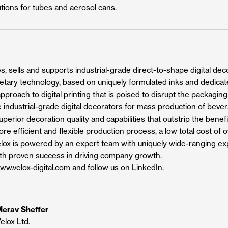
utions for tubes and aerosol cans.
, sells and supports industrial-grade direct-to-shape digital decor
rietary technology, based on uniquely formulated inks and dedicat
pproach to digital printing that is poised to disrupt the packagin
 industrial-grade digital decorators for mass production of beve
perior decoration quality and capabilities that outstrip the benefi
more efficient and flexible production process, a low total cost o
Velox is powered by an expert team with uniquely wide-ranging expe
ith proven success in driving company growth.
ww.velox-digital.com
and follow us on
LinkedIn
.
erav Sheffer
elox Ltd.