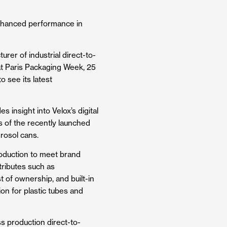
enhanced performance in
urer of industrial direct-to-
 at Paris Packaging Week, 25
o see its latest
 insight into Velox’s digital
s of the recently launched
rosol cans.
roduction to meet brand
ributes such as
st of ownership, and built-in
ion for plastic tubes and
s production direct-to-