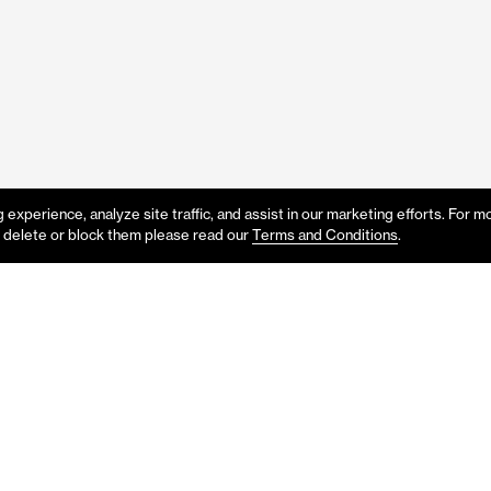
experience, analyze site traffic, and assist in our marketing efforts. For m
 delete or block them please read our
Terms and Conditions
.
p or would like to know more abo