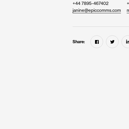
+44 7895-467402
janine@epiccomms.com
m
Share: