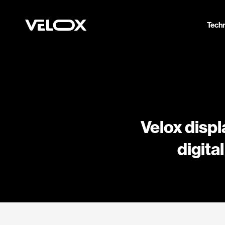
Tech
Velox displ
digita