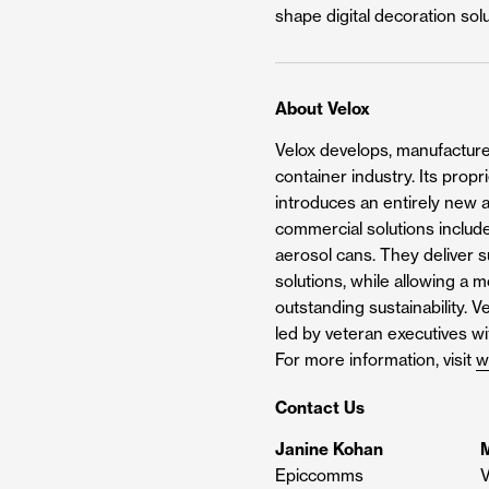
shape digital decoration sol
About Velox
Velox develops, manufactures
container industry. Its prop
introduces an entirely new a
commercial solutions include
aerosol cans. They deliver su
solutions, while allowing a 
outstanding sustainability. 
led by veteran executives w
For more information, visit
w
Contact Us
Janine Kohan
M
Epiccomms
V