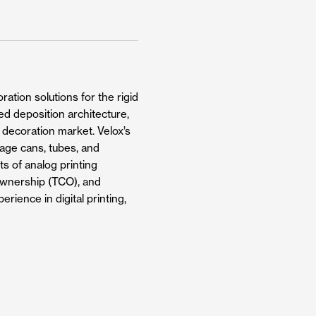
ation solutions for the rigid
ed deposition architecture,
g decoration market. Velox’s
rage cans, tubes, and
ts of analog printing
f ownership (TCO), and
rience in digital printing,