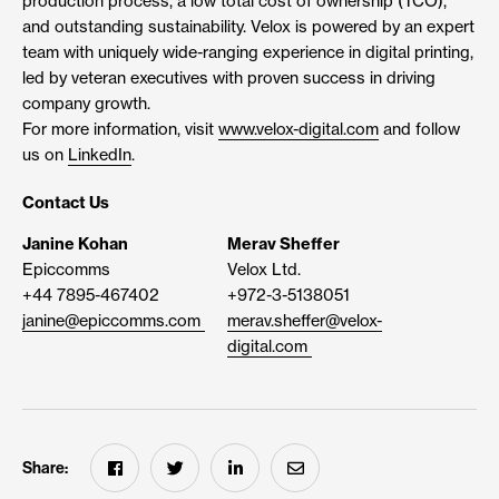
production process, a low total cost of ownership (TCO),
and outstanding sustainability. Velox is powered by an expert
team with uniquely wide-ranging experience in digital printing,
led by veteran executives with proven success in driving
company growth.
For more information, visit
www.velox-digital.com
and follow
us on
LinkedIn
.
Contact Us
Janine Kohan
Merav Sheffer
Epiccomms
Velox Ltd.
+44 7895-467402
+972-3-5138051
janine@epiccomms.com
merav.sheffer@velox-
digital.com
Share: