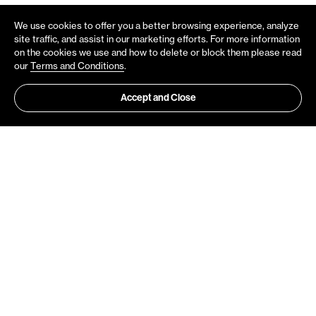
We use cookies to offer you a better browsing experience, analyze
site traffic, and assist in our marketing efforts. For more information
on the cookies we use and how to delete or block them please read
our
Terms and Conditions
.
Accept and Close
Do you want to be notified about
Velox News?
Need help or would like to know more
Get all updates directly to your mailbox
about Velox?
Sign up
Contact Us